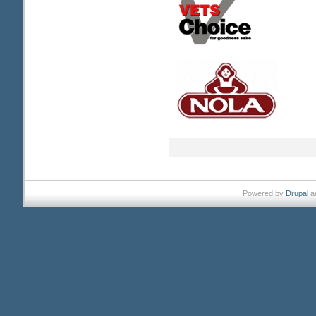
Powered by
Drupal
a