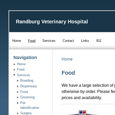
Randburg Veterinary Hospital
Home
Food
Services
Contact
Links
911
Navigation
Home
Home
Food
Food
Services
Boarding
We have a large selection of 
Dispensary
otherwise by order. Please fee
Food
prices and availability.
Grooming
Pet
Identification
Surgery