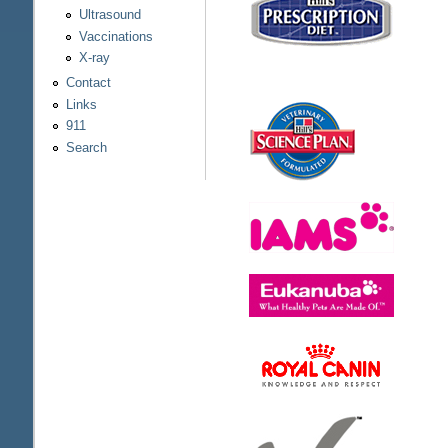
Ultrasound
Vaccinations
X-ray
Contact
Links
911
Search